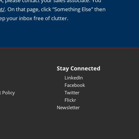
A, please contact your sales associate. You
t/
. On that page, click “Something Else” then
ep your inbox free of clutter.
Stay Connected
LinkedIn
Facebook
 Policy
Twitter
Flickr
Newsletter