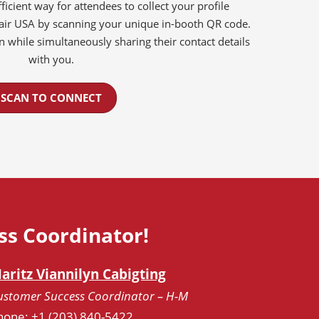
ficient way for attendees to collect your profile
Fair USA by scanning your unique in-booth QR code.
on while simultaneously sharing their contact details
with you.
SCAN TO CONNECT
ss Coordinator!
aritz Viannilyn Cabigting
ustomer Success Coordinator – H-M
hone: +1 (203) 840-5422