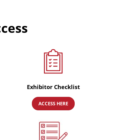
ccess
Exhibitor Checklist
ACCESS HERE