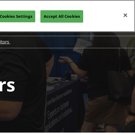
Cookies Settings
Accept All Cookies
PRE-REGISTER
itors
Exhibit
ested in Exhibiting
bitor Hub
rs
mize Your ROI
sorship Opportunities
itor Resources