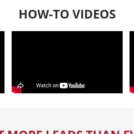
HOW-TO VIDEOS