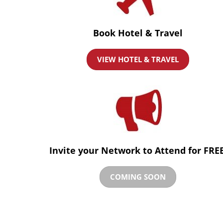
Book Hotel & Travel
VIEW HOTEL & TRAVEL
Invite your Network to Attend for FREE
COMING SOON