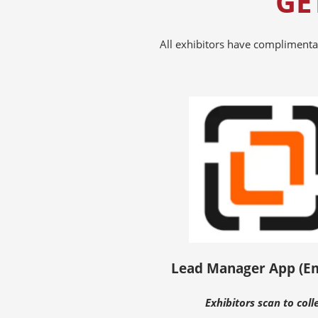
GE
All exhibitors have complimenta
Lead Manager App (E
Exhibitors scan to coll