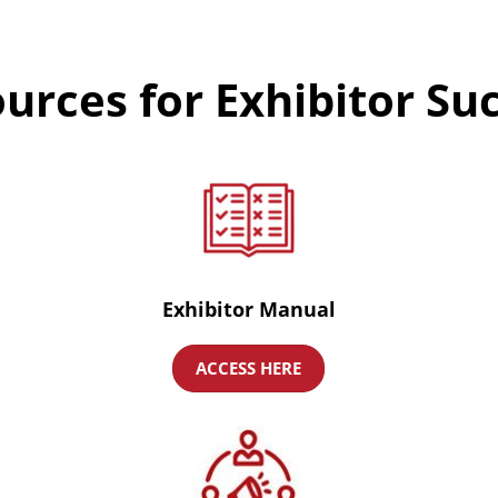
urces for Exhibitor Su
Exhibitor Manual
ACCESS HERE