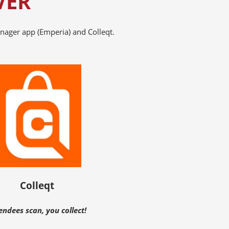
VER
nager app (Emperia) and Colleqt.
Colleqt
endees scan, you collect!