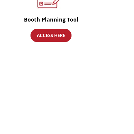
Booth Planning Tool
ACCESS HERE