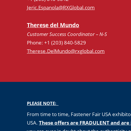
Jeric.Espanola@RXGlobal.com
Therese del Mundo
Customer Success Coordinator – N-S
Phone: +1 (203) 840-5829
Therese.DelMundo@rxglobal.com
PLEASE NOTE:
From time to time, Fastener Fair USA exhibitor
USA.
These offers are FRADULENT and are 