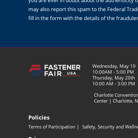
you are ever in doubt about the authenticity o
may also report this spam to the Federal Tr
fill in the form with the details of the fraudul
Wednesday, May 19
10:00AM - 5:00 PM
Thursday, May 20th
10:00 AM - 3:00 PM
Charlotte Conventio
Center | Charlotte, 
Policies
Terms of Participation
Safety, Security and Welln