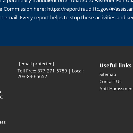
f a potentially fraudulent offer related to Fastener Fair US
ade Commission here:
https://reportfraud.ftc.gov/#/assistan
ent email. Every report helps to stop these activities and ke
[email protected]
Useful links
Toll Free: 877-271-6789 | Local:
Sitemap
203-840-5652
Contact Us
Anti-Harassment
n
NC
ess