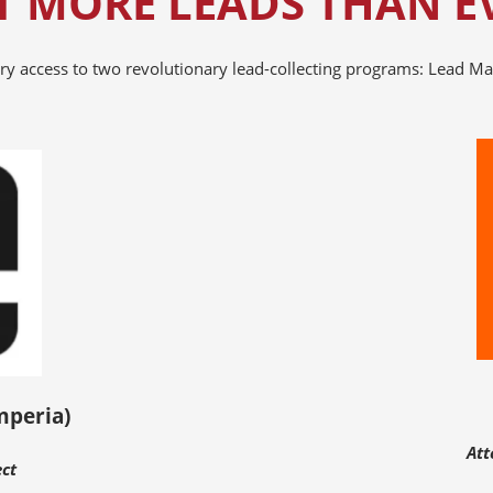
T MORE LEADS THAN E
ry access to two revolutionary lead-collecting programs: Lead Ma
mperia)
Att
ect