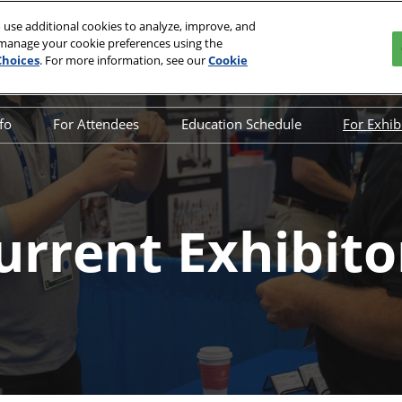
 use additional cookies to analyze, improve, and
 manage your cookie preferences using the
, 2027
Choices
. For more information, see our
Cookie
rnational Convention Center | Louisville, KY
nfo
For Attendees
Education Schedule
For Exhib
w Info
Media
Education Schedule
Why 
Qs
Attendee Resources
Special Events
Inter
bitor List
Offers
Opening Night Networking
Exhi
urrent Exhibito
Party
duct List
Maxi
nsors & Supporters
Spon
y Connected
Exhib
tact Us