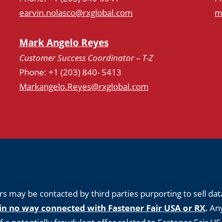
earvin.nolasco@rxglobal.com
m
Mark Angelo Reyes
Customer Success Coordinator – T-Z
Phone: +1 (203) 840- 5413
Markangelo.Reyes@rxglobal.com
s may be contacted by third parties purporting to sell dat
in no way connected with Fastener Fair USA or RX
.
Any