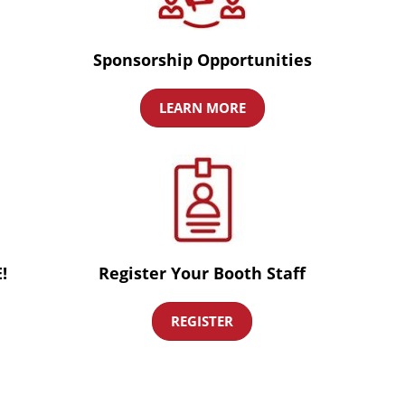
Sponsorship Opportunities
LEARN MORE
!
Register Your Booth Staff
REGISTER