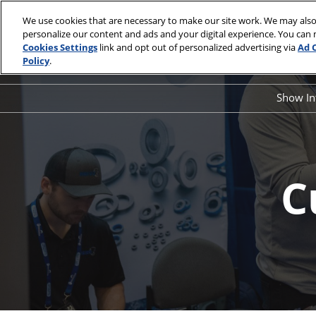
Skip
We use cookies that are necessary to make our site work. We may also
to
personalize our content and ads and your digital experience. You can
May 19 & 20
content
Cookies Settings
link and opt out of personalized advertising via
Ad 
Kentucky Inte
Policy
.
Show I
Sho
FA
Exhi
C
Pro
Spo
Sta
Con