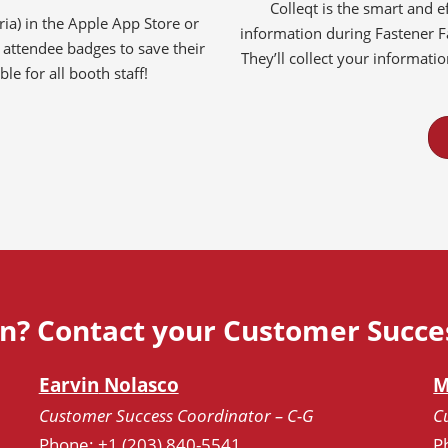
Colleqt is the smart and ef
a) in the Apple App Store or
information during Fastener 
attendee badges to save their
They’ll collect your informati
le for all booth staff!
n? Contact your Customer Succe
Earvin
Nolasco
M
Customer Success Coordinator – C-G
C
Phone: +1 (203) 840-5541
P