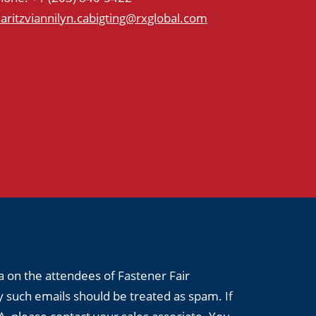
aritzviannilyn.cabigting@rxglobal.com
a on the attendees of Fastener Fair
 such emails should be treated as spam. If