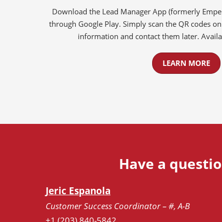
Download the Lead Manager App (formerly Emperi
through Google Play. Simply scan the QR codes on 
information and contact them later. Availab
LEARN MORE
Have a questio
Jeric Espanola
Customer Success Coordinator – #, A-B
+1 (203) 840-5842