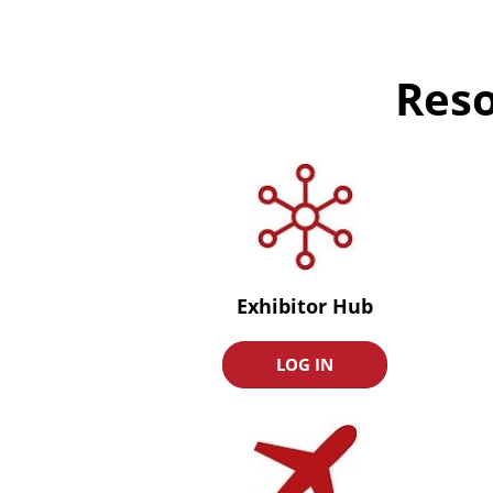
Reso
Exhibitor Hub
LOG IN