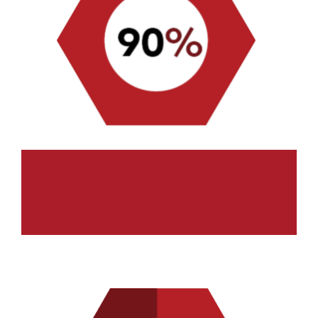
SATISFACTION RATE