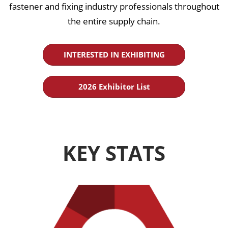
fastener and fixing industry professionals throughout
the entire supply chain.
INTERESTED IN EXHIBITING
2026 Exhibitor List
KEY STATS