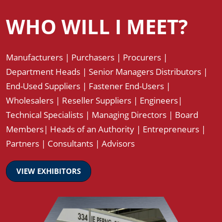
WHO WILL I MEET?
Manufacturers | Purchasers | Procurers |
Department Heads | Senior Managers Distributors |
End-Used Suppliers | Fastener End-Users |
Wholesalers | Reseller Suppliers | Engineers|
Technical Specialists | Managing Directors | Board
Members| Heads of an Authority | Entrepreneurs |
Partners | Consultants | Advisors
VIEW EXHIBITORS