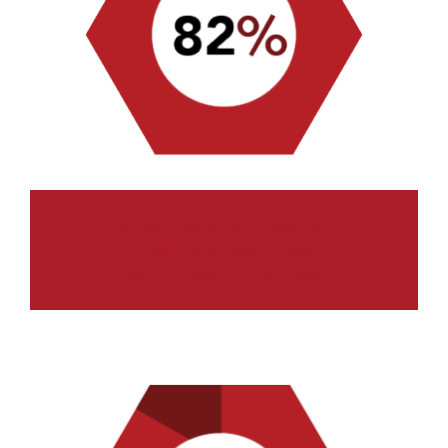
OF ATTENDEES CONSIDER
FASTENER FAIR USA
IMPORTANT TO ATTEND