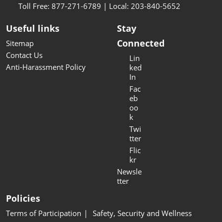
Toll Free: 877-271-6789 | Local: 203-840-5652
Useful links
Stay
Connected
Sitemap
Contact Us
Lin
Anti-Harassment Policy
ked
In
Fac
eb
oo
k
Twi
tter
Flic
kr
Newsle
tter
Policies
Terms of Participation
Safety, Security and Wellness