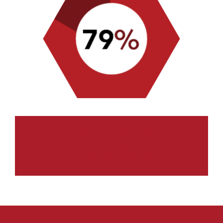
OF ATTENDEES HAVE
INPUT INTO
DECISION-MAKING