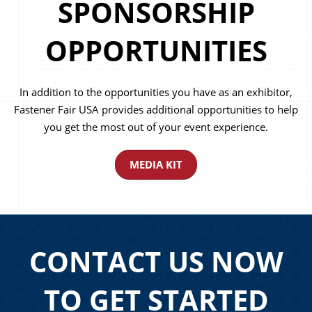
SPONSORSHIP
OPPORTUNITIES
In addition to the opportunities you have as an exhibitor,
Fastener Fair USA provides additional opportunities to help
you get the most out of your event experience.
MEDIA KIT
CONTACT US NOW
TO GET STARTED