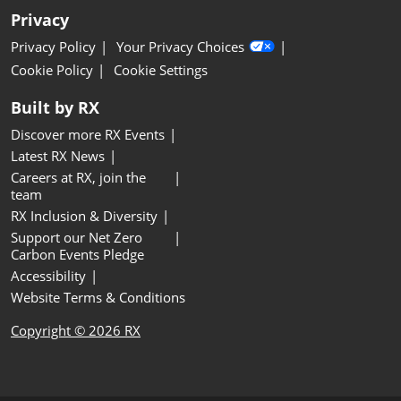
Privacy
Privacy Policy
Your Privacy Choices
Cookie Policy
Cookie Settings
Built by RX
Discover more RX Events
Latest RX News
Careers at RX, join the
team
RX Inclusion & Diversity
Support our Net Zero
Carbon Events Pledge
Accessibility
Website Terms & Conditions
Copyright © 2026 RX