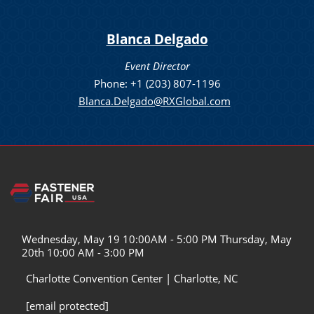
Blanca Delgado
Event Director
Phone: +1 (203) 807-1196
Blanca.Delgado@RXGlobal.com
Wednesday, May 19 10:00AM - 5:00 PM Thursday, May
20th 10:00 AM - 3:00 PM
Charlotte Convention Center | Charlotte, NC
[email protected]