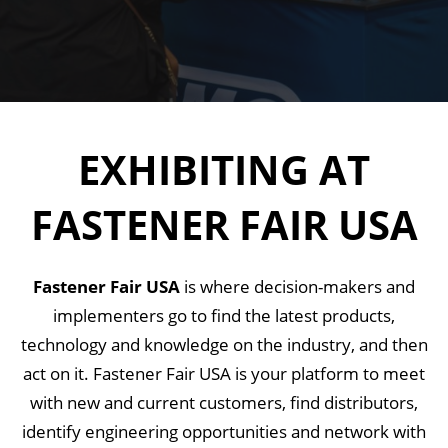
EXHIBITING AT
FASTENER FAIR USA
Fastener Fair USA
is where decision-makers and
implementers go to find the latest products,
technology and knowledge on the industry, and then
act on it. Fastener Fair USA is your platform to meet
with new and current customers, find distributors,
identify engineering opportunities and network with