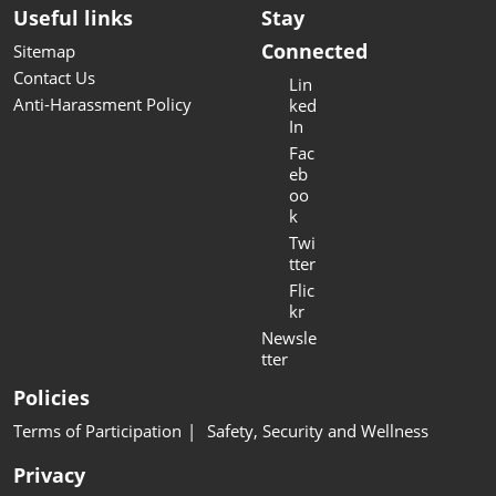
Useful links
Stay
Connected
Sitemap
Contact Us
Lin
Anti-Harassment Policy
ked
In
Fac
eb
oo
k
Twi
tter
Flic
kr
Newsle
tter
Policies
Terms of Participation
Safety, Security and Wellness
Privacy