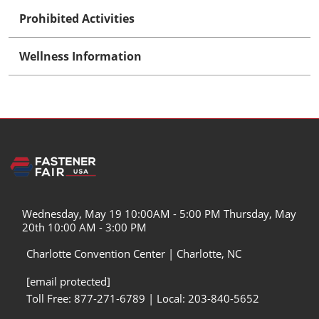
Prohibited Activities
Wellness Information
Wednesday, May 19 10:00AM - 5:00 PM Thursday, May
20th 10:00 AM - 3:00 PM
Charlotte Convention Center | Charlotte, NC
[email protected]
Toll Free: 877-271-6789 | Local: 203-840-5652