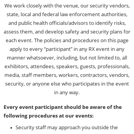
We work closely with the venue, our security vendors,
state, local and federal law enforcement authorities,
and public health officials/advisors to identify risks,
assess them, and develop safety and security plans for
each event. The policies and procedures on this page
apply to every “participant” in any RX event in any
manner whatsoever, including, but not limited to, all
exhibitors, attendees, speakers, guests, professionals,
media, staff members, workers, contractors, vendors,
security, or anyone else who participates in the event
in any way.
Every event participant should be aware of the
following procedures at our events:
Security staff may approach you outside the