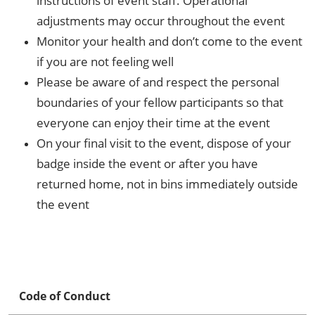
instructions of event staff. Operational
adjustments may occur throughout the event
Monitor your health and don’t come to the event
if you are not feeling well
Please be aware of and respect the personal
boundaries of your fellow participants so that
everyone can enjoy their time at the event
On your final visit to the event, dispose of your
badge inside the event or after you have
returned home, not in bins immediately outside
the event
Code of Conduct