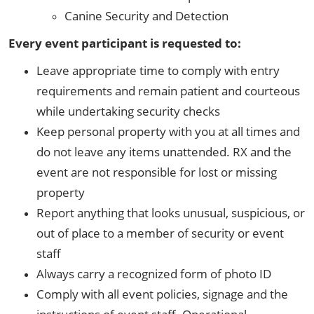
Canine Security and Detection
Every event participant is requested to:
Leave appropriate time to comply with entry
requirements and remain patient and courteous
while undertaking security checks
Keep personal property with you at all times and
do not leave any items unattended. RX and the
event are not responsible for lost or missing
property
Report anything that looks unusual, suspicious, or
out of place to a member of security or event
staff
Always carry a recognized form of photo ID
Comply with all event policies, signage and the