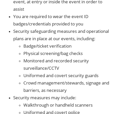
event, at entry or inside the event in order to
assist
You are required to wear the event ID
badges/credentials provided to you
Security safeguarding measures and operational
plans are in place at our events, including:
Badge/ticket verification
Physical screening/bag checks
Monitored and recorded security
surveillance/CCTV
Uniformed and covert security guards
Crowd management/stewards, signage and
barriers, as necessary
Security measures may include:
Walkthrough or handheld scanners
Uniformed and covert police