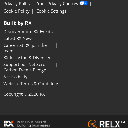
Privacy Policy
Your Privacy Choices
Cookie Policy
Cookie Settings
Built by RX
Discover more RX Events
Latest RX News
Careers at RX, join the
team
RX Inclusion & Diversity
Support our Net Zero
Carbon Events Pledge
Accessibility
Website Terms & Conditions
Copyright © 2026 RX