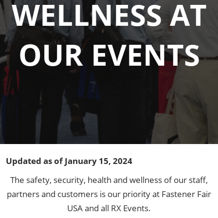
WELLNESS AT
OUR EVENTS
Updated as of January 15, 2024
The safety, security, health and wellness of our staff,
partners and customers is our priority at Fastener Fair
USA and all RX Events.