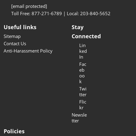
[email protected]
Toll Free: 877-271-6789 | Local: 203-840-5652
Useful links
Stay
Connected
Sitemap
Contact Us
Lin
Anti-Harassment Policy
ked
In
Fac
eb
oo
k
Twi
tter
Flic
kr
Newsle
tter
Policies