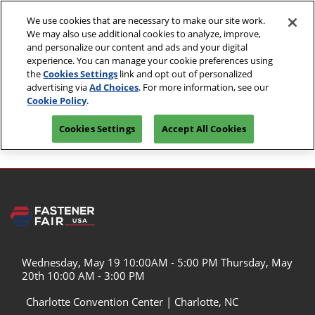
Skip
O
We use cookies that are necessary to make our site work.
to
p
We may also use additional cookies to analyze, improve,
content
n
May 19 & 20, 2027
and personalize our content and ads and your digital
PRE-
experience. You can manage your cookie preferences using
Kentucky International Convention Center | Louisville,
REGISTER
KY
the
Cookies Settings
link and opt out of personalized
advertising via
Ad Choices
. For more information, see our
Cookie Policy
.
Logout
Cookies Settings
Accept All Cookies
Wednesday, May 19 10:00AM - 5:00 PM Thursday, May
20th 10:00 AM - 3:00 PM
Charlotte Convention Center | Charlotte, NC