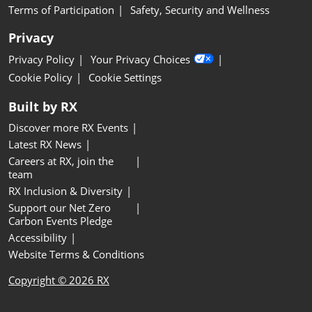
Terms of Participation
Safety, Security and Wellness
Privacy
Privacy Policy
Your Privacy Choices
Cookie Policy
Cookie Settings
Built by RX
Discover more RX Events
Latest RX News
Careers at RX, join the
team
RX Inclusion & Diversity
Support our Net Zero
Carbon Events Pledge
Accessibility
Website Terms & Conditions
Copyright © 2026 RX