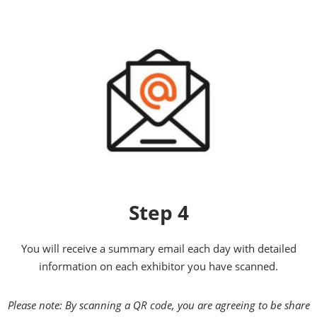
Step 4
You will receive a summary email each day with detailed
information on each exhibitor you have scanned.
Please note: By scanning a QR code, you are agreeing to be share