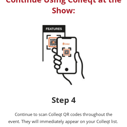
Show:
Step 4
Continue to scan Colleqt QR codes throughout the
event. They will immediately appear on your Colleqt list.