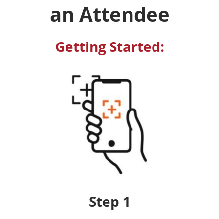
an Attendee
Getting Started:
Step 1