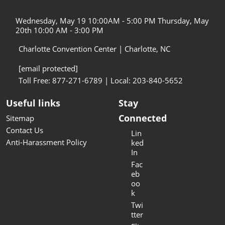
Wednesday, May 19 10:00AM - 5:00 PM Thursday, May
20th 10:00 AM - 3:00 PM
Charlotte Convention Center | Charlotte, NC
[email protected]
Toll Free: 877-271-6789 | Local: 203-840-5652
Useful links
Stay
Connected
Sitemap
Contact Us
Lin
Anti-Harassment Policy
ked
In
Fac
eb
oo
k
Twi
tter