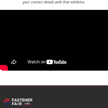
your contact details with that exhibitor.