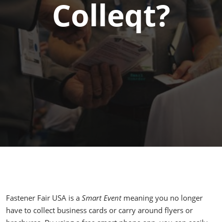
Colleqt?
Fastener Fair USA is a
Smart Event
meaning you no longer
have to collect business cards or carry around flyers or