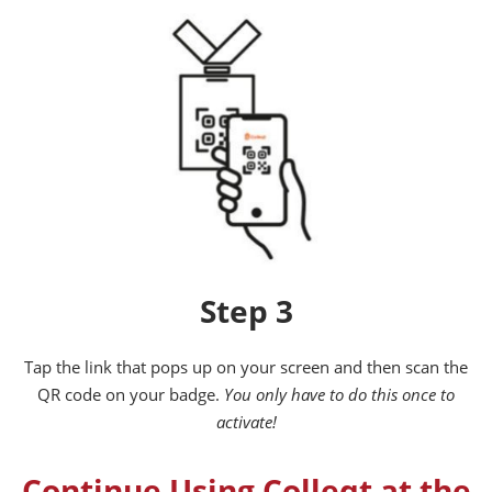
Step 3
Tap the link that pops up on your screen and then scan the
QR code on your badge.
You only have to do this once to
activate!
Continue Using Colleqt at the