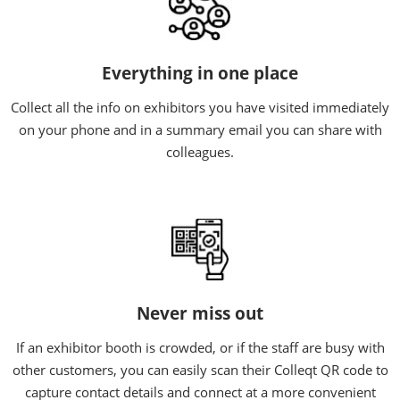
Everything in one place
Collect all the info on exhibitors you have visited immediately
on your phone and in a summary email you can share with
colleagues.
Never miss out
If an exhibitor booth is crowded, or if the staff are busy with
other customers, you can easily scan their Colleqt QR code to
capture contact details and connect at a more convenient