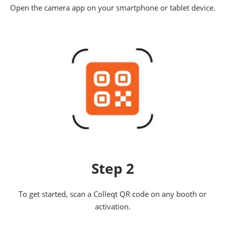
Open the camera app on your smartphone or tablet device.
Step 2
To get started, scan a Colleqt QR code on any booth or
activation.