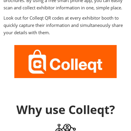
brochures. By using a free smart phone app, you can easily
scan and collect exhibitor information in one, simple place.
Look out for Colleqt QR codes at every exhibitor booth to
quickly capture their information and simultaneously share
your details with them.
Why use Colleqt?