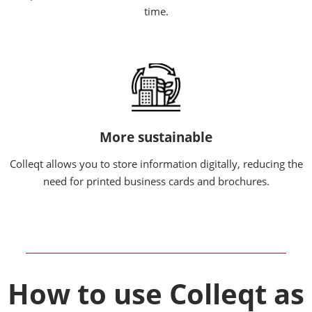
time.
More sustainable
Colleqt allows you to store information digitally, reducing the
need for printed business cards and brochures.
How to use Colleqt as