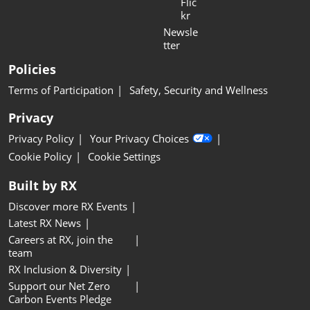
Flic
kr
Newsle
tter
Policies
Terms of Participation
Safety, Security and Wellness
Privacy
Privacy Policy
Your Privacy Choices
Cookie Policy
Cookie Settings
Built by RX
Discover more RX Events
Latest RX News
Careers at RX, join the
team
RX Inclusion & Diversity
Support our Net Zero
Carbon Events Pledge