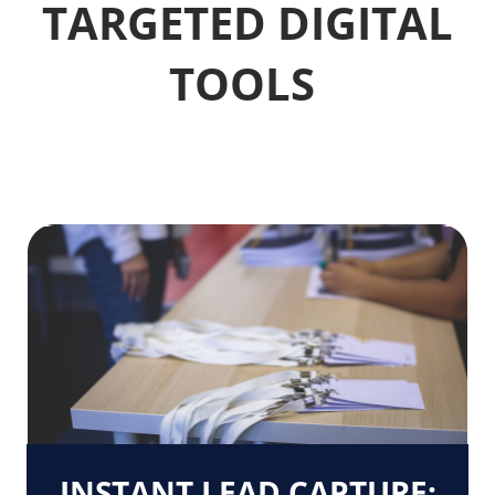
TARGETED DIGITAL
TOOLS
INSTANT LEAD CAPTURE: