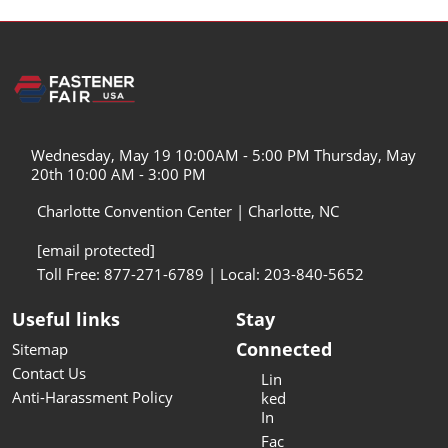
Wednesday, May 19 10:00AM - 5:00 PM Thursday, May
20th 10:00 AM - 3:00 PM
Charlotte Convention Center | Charlotte, NC
[email protected]
Toll Free: 877-271-6789 | Local: 203-840-5652
Useful links
Stay
Connected
Sitemap
Contact Us
Lin
Anti-Harassment Policy
ked
In
Fac