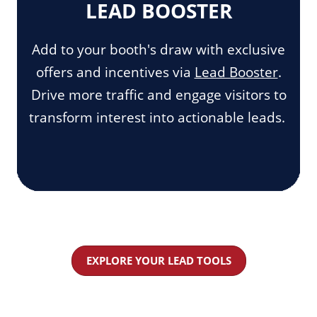
LEAD BOOSTER
Add to your booth's draw with exclusive
offers and incentives via
Lead Booster
.
Drive more traffic and engage visitors to
transform interest into actionable leads.
EXPLORE YOUR LEAD TOOLS