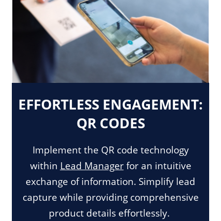
EFFORTLESS ENGAGEMENT:
QR CODES
Implement the QR code technology
within
Lead Manager
for an intuitive
exchange of information. Simplify lead
capture while providing comprehensive
product details effortlessly.