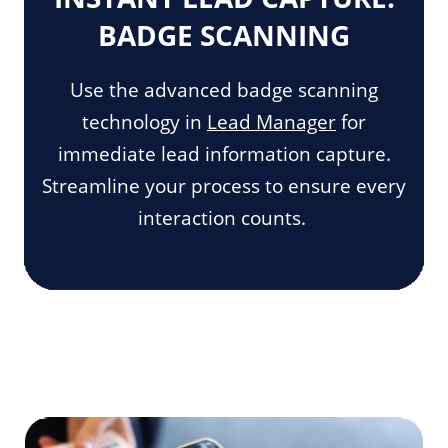
BADGE SCANNING
Use the advanced badge scanning
technology in
Lead Manager
for
immediate lead information capture.
Streamline your process to ensure every
interaction counts.