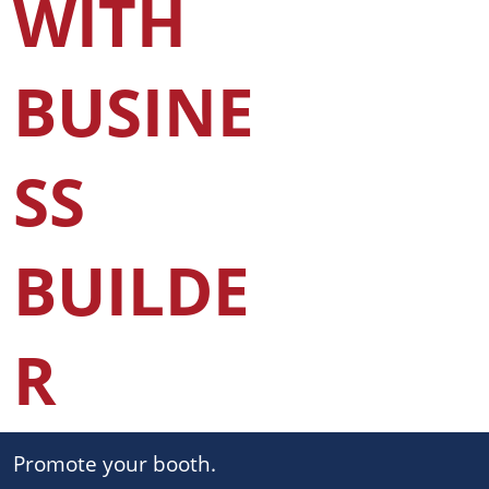
WITH
BUSINE
SS
BUILDE
R
Promote your booth.