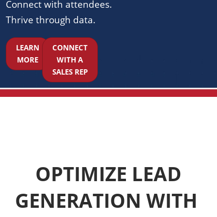
Connect with attendees.
Thrive through data.
LEARN
CONNECT
MORE
WITH A
SALES REP
OPTIMIZE LEAD
GENERATION WITH