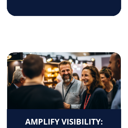
AMPLIFY VISIBILITY: