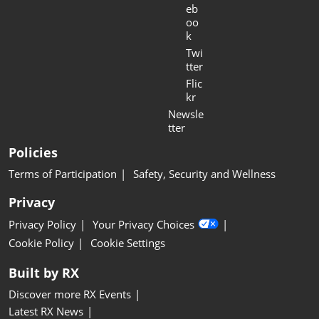
eb
oo
k
Twi
tter
Flic
kr
Newsle
tter
Policies
Terms of Participation
Safety, Security and Wellness
Privacy
Privacy Policy
Your Privacy Choices
Cookie Policy
Cookie Settings
Built by RX
Discover more RX Events
Latest RX News