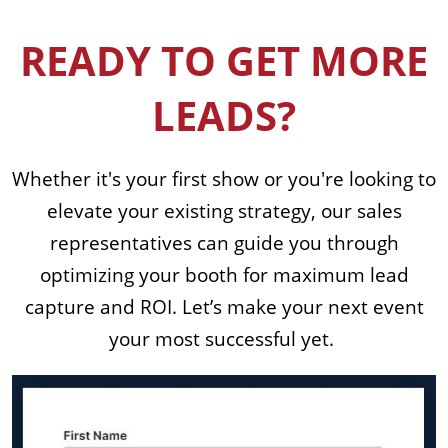
READY TO GET MORE
LEADS?
Whether it's your first show or you're looking to
elevate your existing strategy, our sales
representatives can guide you through
optimizing your booth for maximum lead
capture and ROI. Let’s make your next event
your most successful yet.