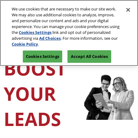
Skip
O
We use cookies that are necessary to make our site work.
to
p
We may also use additional cookies to analyze, improve,
content
n
and personalize our content and ads and your digital
CONNECT WITH A REP
experience. You can manage your cookie preferences using
the
Cookies Settings
link and opt out of personalized
advertising via
Ad Choices
. For more information, see our
Cookie Policy
.
Cookies Settings
Accept All Cookies
BOOST
YOUR
LEADS