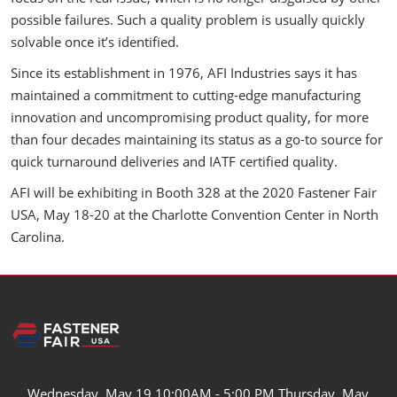
possible failures. Such a quality problem is usually quickly
solvable once it’s identified.
Since its establishment in 1976, AFI Industries says it has
maintained a commitment to cutting-edge manufacturing
innovation and uncompromising product quality, for more
than four decades maintaining its status as a go-to source for
quick turnaround deliveries and IATF certified quality.
AFI will be exhibiting in Booth 328 at the 2020 Fastener Fair
USA, May 18-20 at the Charlotte Convention Center in North
Carolina.
Wednesday, May 19 10:00AM - 5:00 PM Thursday, May