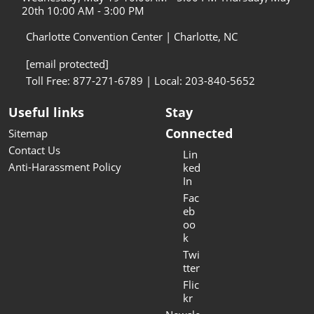
20th 10:00 AM - 3:00 PM
Charlotte Convention Center | Charlotte, NC
[email protected]
Toll Free: 877-271-6789 | Local: 203-840-5652
Useful links
Stay
Connected
Sitemap
Contact Us
Lin
Anti-Harassment Policy
ked
In
Fac
eb
oo
k
Twi
tter
Flic
kr