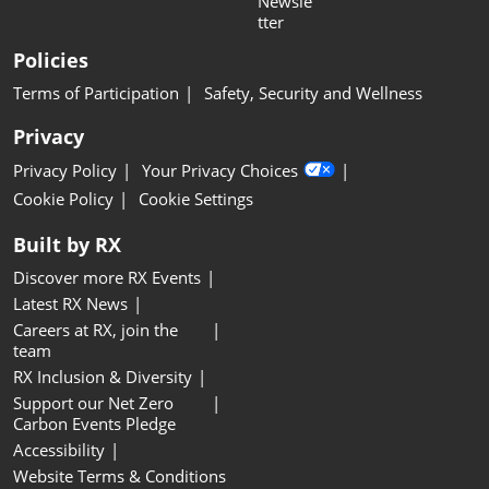
Newsle
tter
Policies
Terms of Participation
Safety, Security and Wellness
Privacy
Privacy Policy
Your Privacy Choices
Cookie Policy
Cookie Settings
Built by RX
Discover more RX Events
Latest RX News
Careers at RX, join the
team
RX Inclusion & Diversity
Support our Net Zero
Carbon Events Pledge
Accessibility
Website Terms & Conditions