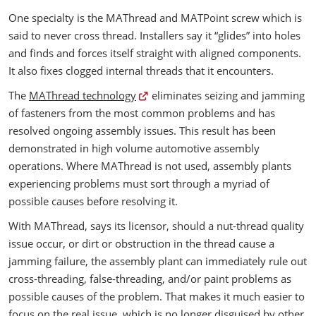
One specialty is the MAThread and MATPoint screw which is
said to never cross thread. Installers say it “glides” into holes
and finds and forces itself straight with aligned components.
It also fixes clogged internal threads that it encounters.
The
MAThread technology
eliminates seizing and jamming
of fasteners from the most common problems and has
resolved ongoing assembly issues. This result has been
demonstrated in high volume automotive assembly
operations. Where MAThread is not used, assembly plants
experiencing problems must sort through a myriad of
possible causes before resolving it.
With MAThread, says its licensor, should a nut-thread quality
issue occur, or dirt or obstruction in the thread cause a
jamming failure, the assembly plant can immediately rule out
cross-threading, false-threading, and/or paint problems as
possible causes of the problem. That makes it much easier to
focus on the real issue, which is no longer disguised by other