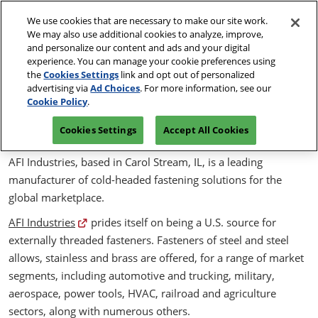
Skip
O
We use cookies that are necessary to make our site work.
to
p
We may also use additional cookies to analyze, improve,
content
n
May 19 & 20, 2027
and personalize our content and ads and your digital
PRE-
experience. You can manage your cookie preferences using
Kentucky International Convention Center | Louisville,
REGISTER
KY
the
Cookies Settings
link and opt out of personalized
advertising via
Ad Choices
. For more information, see our
Self-correcting MAThread
Cookie Policy
.
Machine Screws
Cookies Settings
Accept All Cookies
AFI Industries, based in Carol Stream, IL, is a leading
manufacturer of cold-headed fastening solutions for the
global marketplace.
AFI Industries
prides itself on being a U.S. source for
externally threaded fasteners. Fasteners of steel and steel
allows, stainless and brass are offered, for a range of market
segments, including automotive and trucking, military,
aerospace, power tools, HVAC, railroad and agriculture
sectors, along with numerous others.